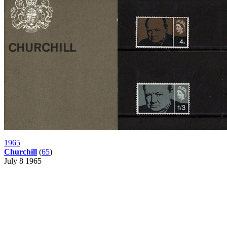
1965
Churchill
(
65
)
July 8 1965