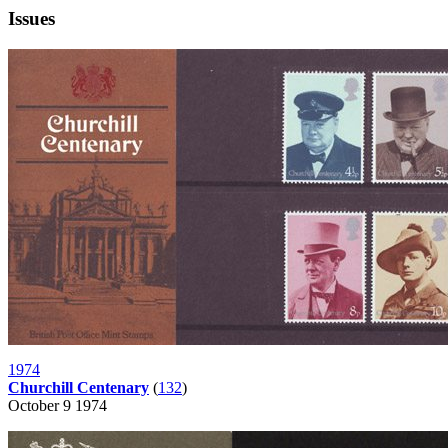
Issues
1974
Churchill Centenary
(
132
)
October 9 1974