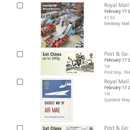
Royal Mail
February 17 
£1.52
Medway Mail 
Post & Go 
February 17 
1st
Post boy, 16
Royal Mail
February 17 
1st
Quickest Way 
Post & Go 