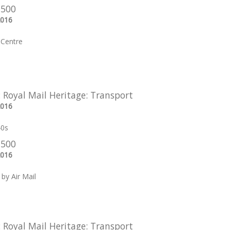
 500
2016
Centre
: Royal Mail Heritage: Transport
2016
40s
 500
2016
by Air Mail
: Royal Mail Heritage: Transport