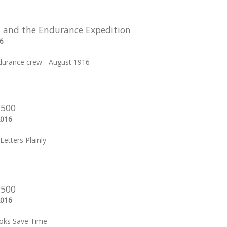
 and the Endurance Expedition
6
durance crew - August 1916
 500
2016
Letters Plainly
 500
2016
oks Save Time