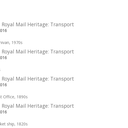
: Royal Mail Heritage: Transport
2016
nivan, 1970s
: Royal Mail Heritage: Transport
2016
s
: Royal Mail Heritage: Transport
2016
st Office, 1890s
: Royal Mail Heritage: Transport
2016
ket ship, 1820s