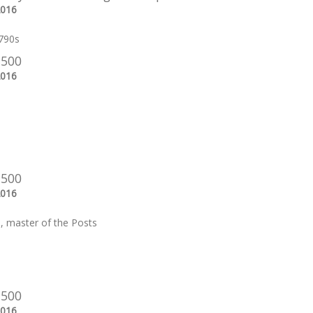
2016
790s
 500
2016
 500
2016
e, master of the Posts
 500
2016