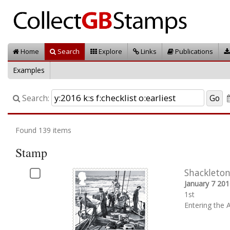
Home
Search
Explore
Links
Publications
Examples
Search:
Found 139 items
Stamp
Shackleton
January 7 201
1st
Entering the 