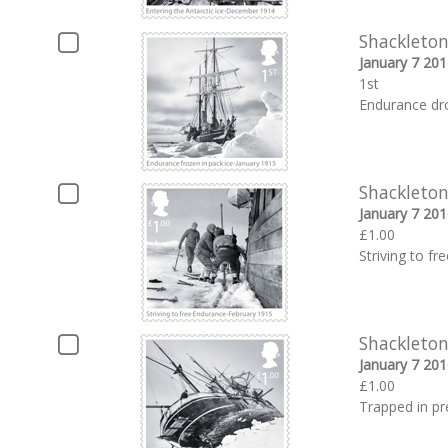
Shackleton
January 7 201
1st
Endurance dro
Shackleton
January 7 201
£1.00
Striving to f
Shackleton
January 7 201
£1.00
Trapped in pr