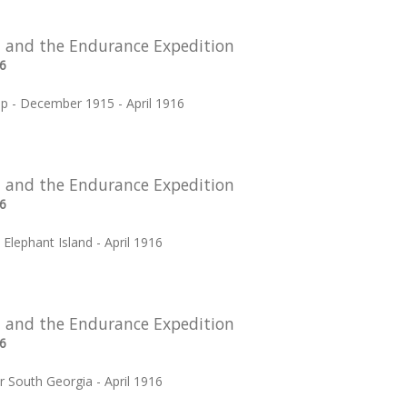
 and the Endurance Expedition
6
p - December 1915 - April 1916
 and the Endurance Expedition
6
t Elephant Island - April 1916
 and the Endurance Expedition
6
r South Georgia - April 1916