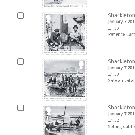
Shackleton
January 7 201
£1.33
Patience Cam
Shackleton
January 7 201
£1.33
Safe arrival a
Shackleton
January 7 201
£1.52
Setting out fo