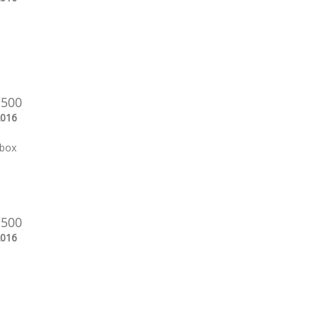
 500
2016
 box
 500
2016