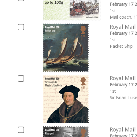
February 17 
1st
Mail coach, 1
Royal Mail
February 17 
1st
Packet Ship
Royal Mail
February 17 
1st
Sir Brian Tuk
Royal Mail
February 17 