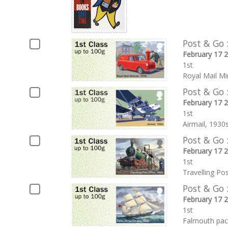
Post & Go 
February 17 
1st
Royal Mail Mi
Post & Go 
February 17 
1st
Airmail, 1930
Post & Go 
February 17 
1st
Travelling Po
Post & Go 
February 17 
1st
Falmouth pac