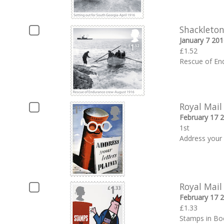
Shackleton
January 7 201
£1.52
Rescue of En
Royal Mail
February 17 
1st
Address your 
Royal Mail
February 17 
£1.33
Stamps in Bo