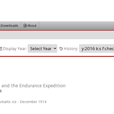
Downloads
About
Display Year:
History:
 and the Endurance Expedition
6
Antartic ice - December 1914