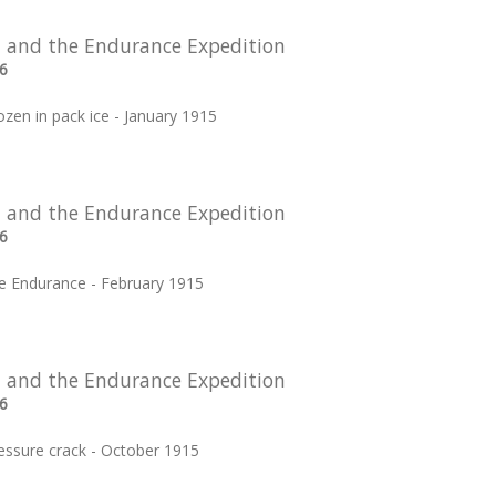
 and the Endurance Expedition
6
zen in pack ice - January 1915
 and the Endurance Expedition
6
ree Endurance - February 1915
 and the Endurance Expedition
6
essure crack - October 1915