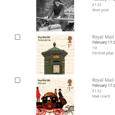
£1.52
River post
Royal Mail
February 17 
1st
Penfold pillar
Royal Mail
February 17 
£1.52
Mail coach