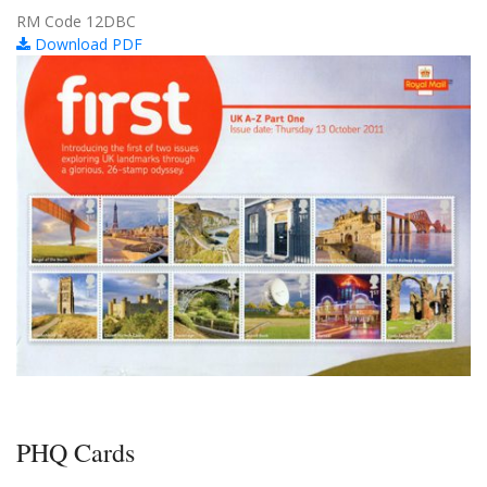
RM Code 12DBC
Download PDF
PHQ Cards