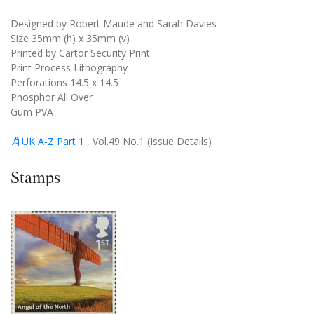
Designed by Robert Maude and Sarah Davies
Size 35mm (h) x 35mm (v)
Printed by Cartor Security Print
Print Process Lithography
Perforations 14.5 x 14.5
Phosphor All Over
Gum PVA
UK A-Z Part 1
, Vol.49 No.1 (Issue Details)
Stamps