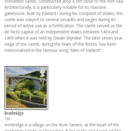
concentric castle, constructed atop a cliff close to the Irish Sea.
Architecturally, it is particularly notable for its massive
gatehouse. Built by Edward I during his conquest of Wales, the
castle was subject to several assaults and sieges during its
period of active use as a fortification. The castle served as the
de facto capital of an independent Wales between 1404 and
1409 when it was held by Owain Glyndwr. The later seven-year
siege of the castle, during the Wars of the Roses, has been
memorialised in the famous song “Men of Harlech”.
Ironbridge
1st
Ironbridge is a village on the River Severn, at the heart of the
Ironbridge Gorge, in Shropshire. It lies in the civil parish of The