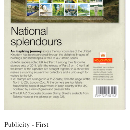
Publicity - First