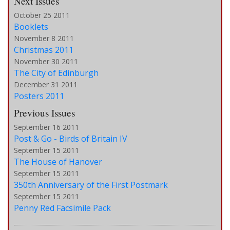
Next Issues
October 25 2011
Booklets
November 8 2011
Christmas 2011
November 30 2011
The City of Edinburgh
December 31 2011
Posters 2011
Previous Issues
September 16 2011
Post & Go - Birds of Britain IV
September 15 2011
The House of Hanover
September 15 2011
350th Anniversary of the First Postmark
September 15 2011
Penny Red Facsimile Pack