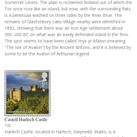
Somerset Levels. The plain is reclaimed fenland out of which the
Tor once rose like an island, but now, with the surrounding flats,
is a peninsula washed on three sides by the River Brue. The
remains of Glastonbury Lake Village nearby were identified in
1892, showing that there was an Iron Age settlement about
300–200 BC on what was an easily defended island in the fens.
The spot seems to have been called Ynys yr Afalon (meaning
“The Isle of Avalon”) by the Ancient Britons, and it is believed by
some to be the Avalon of Arthurian legend.
Castell Harlech Castle
1st
Harlech Castle, located in Harlech, Gwynedd, Wales, is a