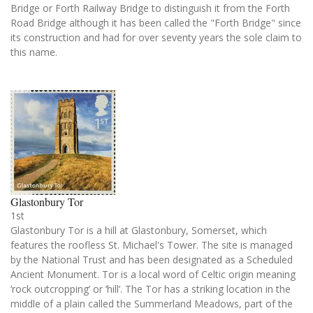
Bridge or Forth Railway Bridge to distinguish it from the Forth
Road Bridge although it has been called the "Forth Bridge" since
its construction and had for over seventy years the sole claim to
this name.
Glastonbury Tor
1st
Glastonbury Tor is a hill at Glastonbury, Somerset, which
features the roofless St. Michael's Tower. The site is managed
by the National Trust and has been designated as a Scheduled
Ancient Monument. Tor is a local word of Celtic origin meaning
‘rock outcropping’ or ‘hill’. The Tor has a striking location in the
middle of a plain called the Summerland Meadows, part of the