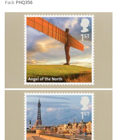
Pack
PHQ356