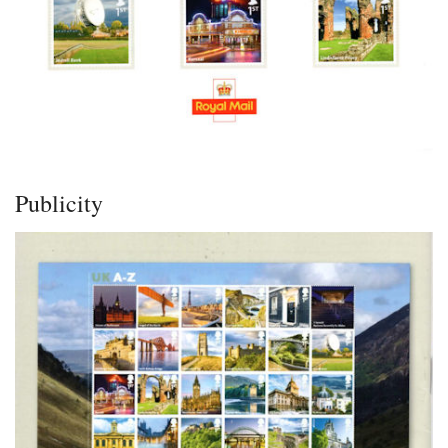
Publicity