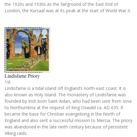
the 1920s and 1930s as the fairground of the East End of
London, the Kursaal was at its peak at the start of World War II.
Lindisfarne Priory
1st
Lindisfarne is a tidal island off England’s north-east coast. It is
also known as Holy Island. The monastery of Lindisfarne was
founded by Irish born Saint Aidan, who had been sent from Iona
to Northumbria at the request of King Oswald ca. AD 635. It
became the base for Christian evangelising in the North of
England and also sent a successful mission to Mercia. The priory
was abandoned in the late ninth century because of persistent
Viking raids.