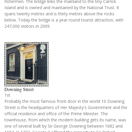
fishermen. The bridge links the mainland to the tiny Carrick
Island and is owned and maintained by the National Trust. It
spans twenty metres and is thirty metres above the rocks
below. Today the bridge is a year round tourist attraction, with
247,000 visitors in 2009.
Downing Street
1st
Probably the most famous front door in the world 10 Downing
Street is the headquarters of Her Majesty's Government and the
official residence and office of the Prime Minister. The
townhouse, from which the modern building gets its name, was
one of several built by Sir George Downing between 1682 and