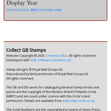
Display Year
2014
2013
2012
2011
2010
2009
2008
Collect GB Stamps
Website Copyright © 2025
Cinnamon Blur
. All rights reserved.
Developed with
Vale Software Solutions Ltd
Stamp designs © Royal Mail Group Ltd.
Reproduced by kind permission of Royal Mail Group Ltd
All rights reserved.
The SB and DB series for cataloguing decimal stamp books and
panes are the copyright of the Modern British Philatelic Circle
(MBPC) and are used under Licence with the Circle's kind
permission. Details are available from
www.mbp-circle.co.uk
.
The Scott Numbers are the copyrighted property of Amos Press