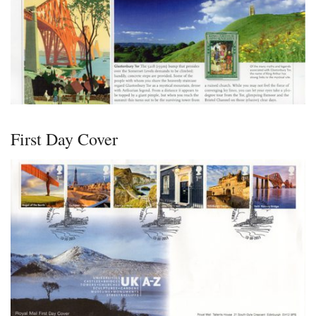
First Day Cover