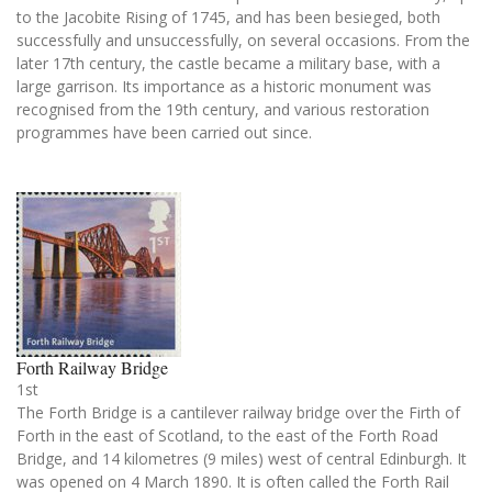
to the Jacobite Rising of 1745, and has been besieged, both
successfully and unsuccessfully, on several occasions. From the
later 17th century, the castle became a military base, with a
large garrison. Its importance as a historic monument was
recognised from the 19th century, and various restoration
programmes have been carried out since.
Forth Railway Bridge
1st
The Forth Bridge is a cantilever railway bridge over the Firth of
Forth in the east of Scotland, to the east of the Forth Road
Bridge, and 14 kilometres (9 miles) west of central Edinburgh. It
was opened on 4 March 1890. It is often called the Forth Rail