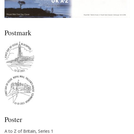
Postmark
Poster
A to Z of Britain, Series 1