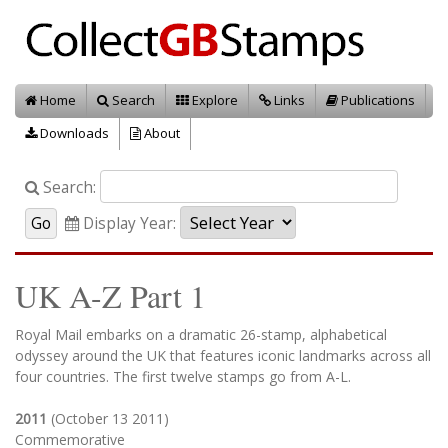
Home
Search
Explore
Links
Publications
Downloads
About
Search:
Display Year:
UK A-Z Part 1
Royal Mail embarks on a dramatic 26-stamp, alphabetical
odyssey around the UK that features iconic landmarks across all
four countries. The first twelve stamps go from A-L.
2011
(October 13 2011)
Commemorative