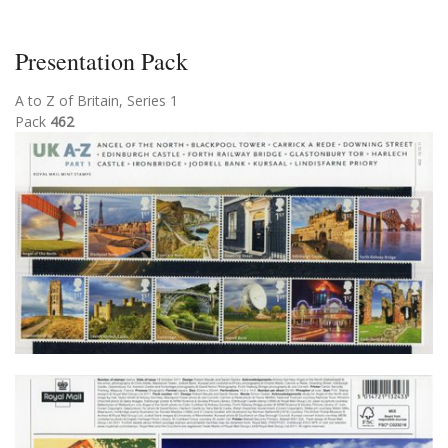
Presentation Pack
A to Z of Britain, Series 1
Pack
462