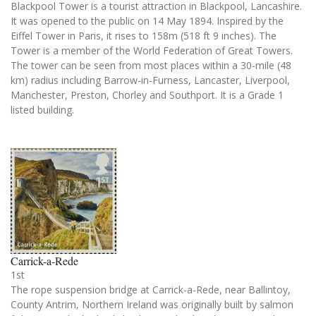
Blackpool Tower is a tourist attraction in Blackpool, Lancashire.
It was opened to the public on 14 May 1894. Inspired by the
Eiffel Tower in Paris, it rises to 158m (518 ft 9 inches). The
Tower is a member of the World Federation of Great Towers.
The tower can be seen from most places within a 30-mile (48
km) radius including Barrow-in-Furness, Lancaster, Liverpool,
Manchester, Preston, Chorley and Southport. It is a Grade 1
listed building.
Carrick-a-Rede
1st
The rope suspension bridge at Carrick-a-Rede, near Ballintoy,
County Antrim, Northern Ireland was originally built by salmon