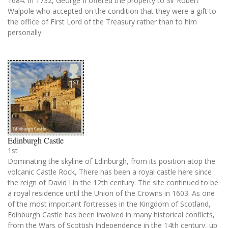
1684. In 1732, George II offered the property to Sir Robert
Walpole who accepted on the condition that they were a gift to
the office of First Lord of the Treasury rather than to him
personally.
Edinburgh Castle
1st
Dominating the skyline of Edinburgh, from its position atop the
volcanic Castle Rock, There has been a royal castle here since
the reign of David I in the 12th century. The site continued to be
a royal residence until the Union of the Crowns in 1603. As one
of the most important fortresses in the Kingdom of Scotland,
Edinburgh Castle has been involved in many historical conflicts,
from the Wars of Scottish Independence in the 14th century, up