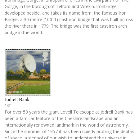
Gorge, in the borough of Telford and Wrekin. Ironbridge
developed beside, and takes its name from, the famous Iron
Bridge, a 30 metre (100 ft) cast iron bridge that was built across
the river there in 1779. The bridge was the first cast iron arch
bridge in the world.
Jodrell Bank
1st
For over 50 years the giant Lovell Telescope at Jodrell Bank has
been a familiar feature of the Cheshire landscape and an
internationally renowned landmark in the world of astronomy.
Since the summer of 1957 it has been quietly probing the depths
of space, a symbol of our wish to understand the universe in