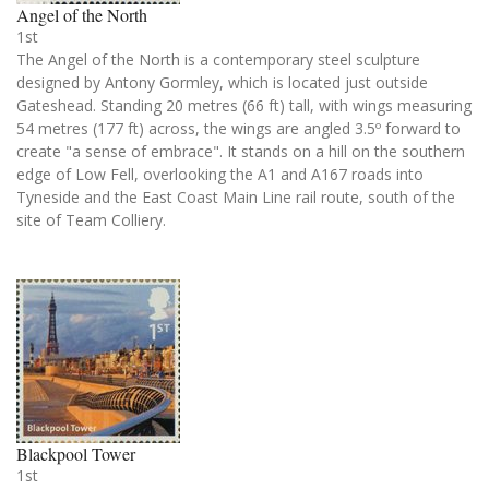
Angel of the North
1st
The Angel of the North is a contemporary steel sculpture
designed by Antony Gormley, which is located just outside
Gateshead. Standing 20 metres (66 ft) tall, with wings measuring
54 metres (177 ft) across, the wings are angled 3.5º forward to
create "a sense of embrace". It stands on a hill on the southern
edge of Low Fell, overlooking the A1 and A167 roads into
Tyneside and the East Coast Main Line rail route, south of the
site of Team Colliery.
Blackpool Tower
1st