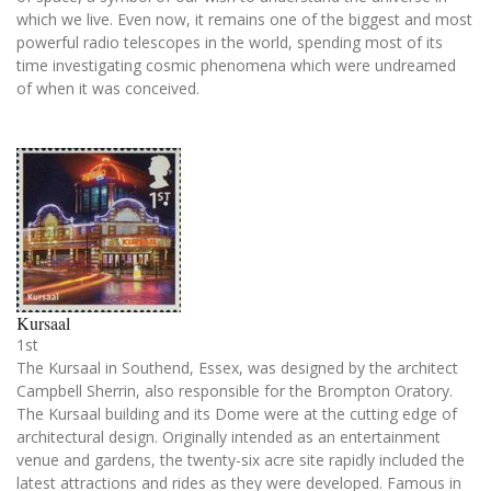
which we live. Even now, it remains one of the biggest and most
powerful radio telescopes in the world, spending most of its
time investigating cosmic phenomena which were undreamed
of when it was conceived.
Kursaal
1st
The Kursaal in Southend, Essex, was designed by the architect
Campbell Sherrin, also responsible for the Brompton Oratory.
The Kursaal building and its Dome were at the cutting edge of
architectural design. Originally intended as an entertainment
venue and gardens, the twenty-six acre site rapidly included the
latest attractions and rides as they were developed. Famous in