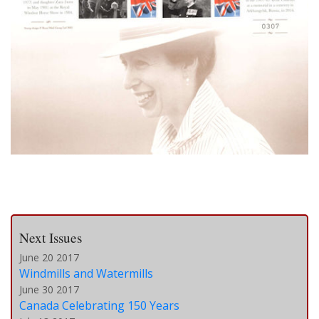
Next Issues
June 20 2017
Windmills and Watermills
June 30 2017
Canada Celebrating 150 Years