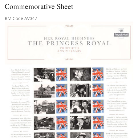
Commemorative Sheet
RM Code AV047