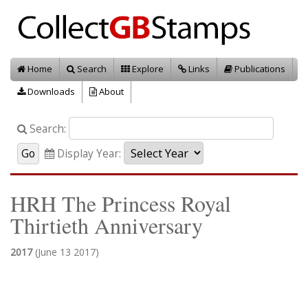
Home
Search
Explore
Links
Publications
Downloads
About
Search:
Display Year:
HRH The Princess Royal
Thirtieth Anniversary
2017
(June 13 2017)