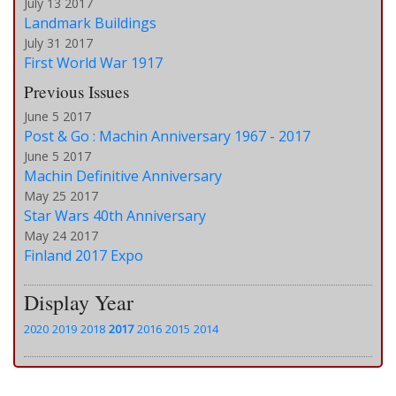
July 13 2017
Landmark Buildings
July 31 2017
First World War 1917
Previous Issues
June 5 2017
Post & Go : Machin Anniversary 1967 - 2017
June 5 2017
Machin Definitive Anniversary
May 25 2017
Star Wars 40th Anniversary
May 24 2017
Finland 2017 Expo
Display Year
2020
2019
2018
2017
2016
2015
2014