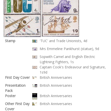
Stamp
'TUC' and Trade Unionists, 4d
Mrs Emmeline Pankhurst (statue), 9d
Sopwith Camel and English Electric
Lightning Fighters, 1s
Captain Cook's Endeavour and Signature,
1s9d
First Day Cover
British Anniversaries
Presentation
British Anniversaries
Pack
Poster
British Anniversaries
Other First Day
British Anniversaries
Cover