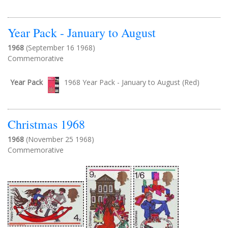
Year Pack - January to August
1968
(September 16 1968)
Commemorative
Year Pack
1968 Year Pack - January to August (Red)
Christmas 1968
1968
(November 25 1968)
Commemorative