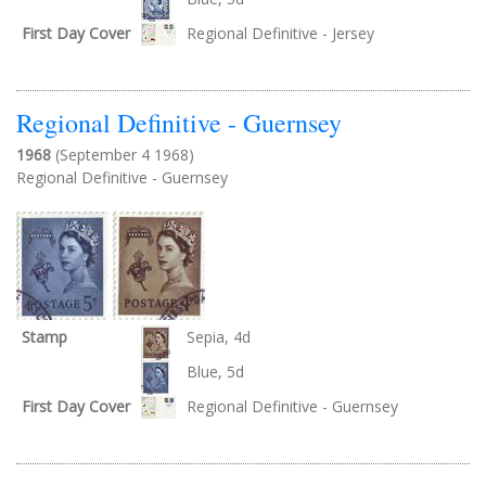
First Day Cover
Regional Definitive - Jersey
Regional Definitive - Guernsey
1968
(September 4 1968)
Regional Definitive - Guernsey
Stamp
Sepia, 4d
Blue, 5d
First Day Cover
Regional Definitive - Guernsey