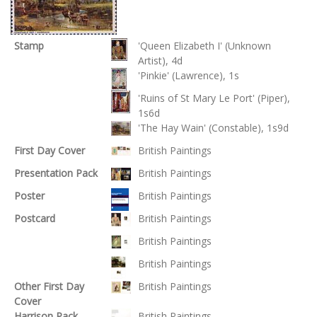
Stamp
'Queen Elizabeth I' (Unknown
Artist), 4d
'Pinkie' (Lawrence), 1s
'Ruins of St Mary Le Port' (Piper),
1s6d
'The Hay Wain' (Constable), 1s9d
First Day Cover
British Paintings
Presentation Pack
British Paintings
Poster
British Paintings
Postcard
British Paintings
British Paintings
British Paintings
Other First Day
British Paintings
Cover
Harrison Pack
British Paintings