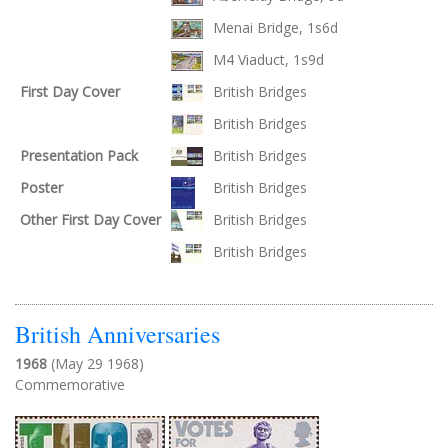
Menai Bridge, 1s6d
M4 Viaduct, 1s9d
First Day Cover
British Bridges
British Bridges
Presentation Pack
British Bridges
Poster
British Bridges
Other First Day Cover
British Bridges
British Bridges
British Anniversaries
1968
(May 29 1968)
Commemorative