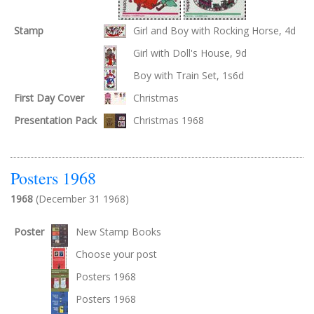
Stamp
Girl and Boy with Rocking Horse, 4d
Girl with Doll's House, 9d
Boy with Train Set, 1s6d
First Day Cover
Christmas
Presentation Pack
Christmas 1968
Posters 1968
1968
(December 31 1968)
Poster
New Stamp Books
Choose your post
Posters 1968
Posters 1968