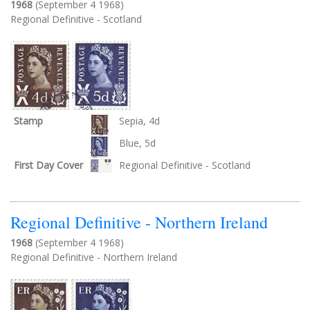
1968
(September 4 1968)
Regional Definitive - Scotland
Stamp
Sepia, 4d
Blue, 5d
First Day Cover
Regional Definitive - Scotland
Regional Definitive - Northern Ireland
1968
(September 4 1968)
Regional Definitive - Northern Ireland