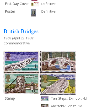
First Day Cover
Definitive
Poster
Definitive
British Bridges
1968
(April 29 1968)
Commemorative
Stamp
Tarr Steps, Exmoor, 4d
Aberfeldy Bridge, 9d