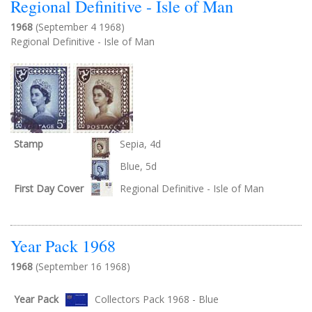
Regional Definitive - Isle of Man
1968
(September 4 1968)
Regional Definitive - Isle of Man
Stamp
Sepia, 4d
Blue, 5d
First Day Cover
Regional Definitive - Isle of Man
Year Pack 1968
1968
(September 16 1968)
Year Pack
Collectors Pack 1968 - Blue