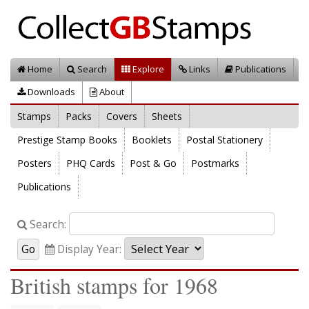
Home
Search
Explore
Links
Publications
Downloads
About
Stamps
Packs
Covers
Sheets
Prestige Stamp Books
Booklets
Postal Stationery
Posters
PHQ Cards
Post & Go
Postmarks
Publications
Search:
Display Year:
British stamps for 1968