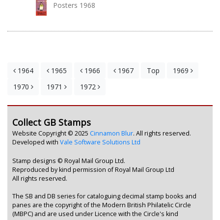
Posters 1968
1964
1965
1966
1967
Top
1969
1970
1971
1972
Collect GB Stamps
Website Copyright © 2025
Cinnamon Blur
. All rights reserved.
Developed with
Vale Software Solutions Ltd
Stamp designs © Royal Mail Group Ltd.
Reproduced by kind permission of Royal Mail Group Ltd
All rights reserved.
The SB and DB series for cataloguing decimal stamp books and
panes are the copyright of the Modern British Philatelic Circle
(MBPC) and are used under Licence with the Circle's kind