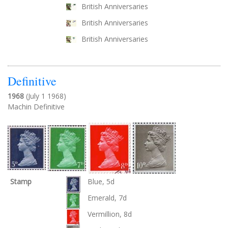
British Anniversaries
British Anniversaries
British Anniversaries
Definitive
1968
(July 1 1968)
Machin Definitive
Stamp
Blue, 5d
Emerald, 7d
Vermillion, 8d