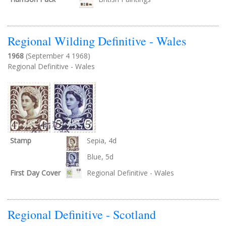
Regional Wilding Definitive - Wales
1968
(September 4 1968)
Regional Definitive - Wales
Stamp
Sepia, 4d
Blue, 5d
First Day Cover
Regional Definitive - Wales
Regional Definitive - Scotland