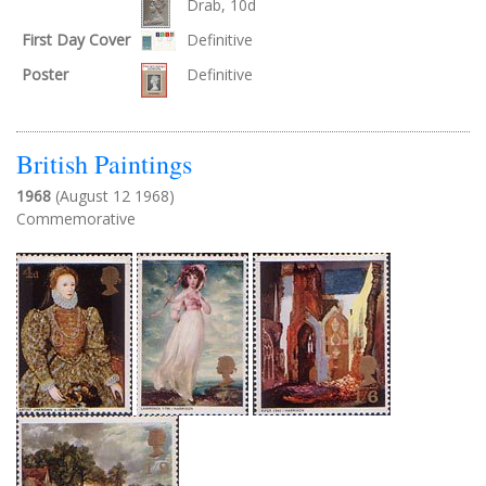
Drab, 10d
First Day Cover
Definitive
Poster
Definitive
British Paintings
1968
(August 12 1968)
Commemorative