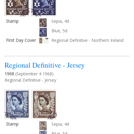
Stamp
Sepia, 4d
Blue, 5d
First Day Cover
Regional Definitive - Northern Ireland
Regional Definitive - Jersey
1968
(September 4 1968)
Regional Definitive - Jersey
Stamp
Sepia, 4d
Blue, 5d