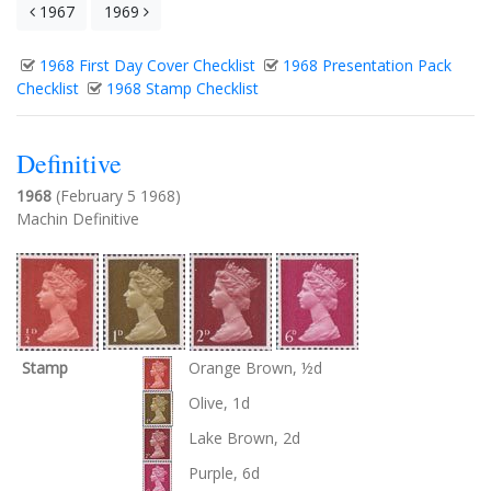
1967
1969
1968 First Day Cover Checklist
1968 Presentation Pack
Checklist
1968 Stamp Checklist
Definitive
1968
(February 5 1968)
Machin Definitive
Stamp
Orange Brown, ½d
Olive, 1d
Lake Brown, 2d
Purple, 6d