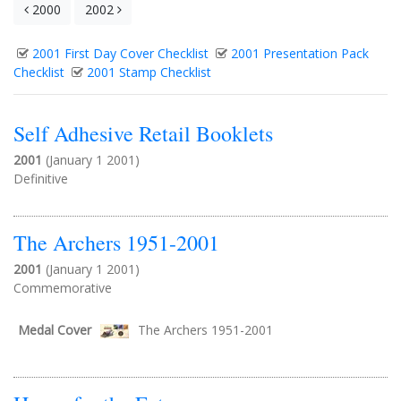
2000
2002
2001 First Day Cover Checklist
2001 Presentation Pack
Checklist
2001 Stamp Checklist
Self Adhesive Retail Booklets
2001
(January 1 2001)
Definitive
The Archers 1951-2001
2001
(January 1 2001)
Commemorative
Medal Cover
The Archers 1951-2001