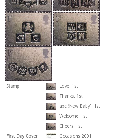
Stamp
Love, 1st
Thanks, 1st
abc (New Baby), 1st
Welcome, 1st
Cheers, 1st
First Day Cover
Occasions 2001