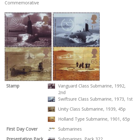
Commemorative
Stamp
Vanguard Class Submarine, 1992,
2nd
Swiftsure Class Submarine, 1973, 1st
Unity Class Submarine, 1939, 45p
Holland Type Submarine, 1901, 65p
First Day Cover
Submarines
Presentation Pack
Submarines, Pack 322