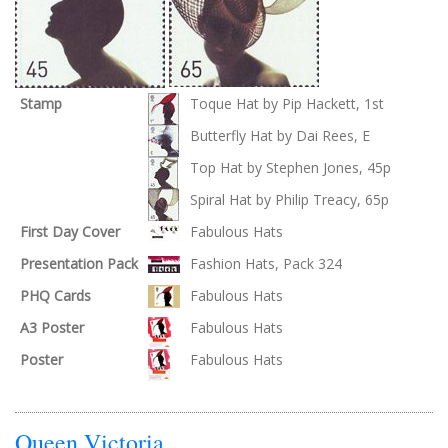
Stamp
Toque Hat by Pip Hackett, 1st
Butterfly Hat by Dai Rees, E
Top Hat by Stephen Jones, 45p
Spiral Hat by Philip Treacy, 65p
First Day Cover
Fabulous Hats
Presentation Pack
Fashion Hats, Pack 324
PHQ Cards
Fabulous Hats
A3 Poster
Fabulous Hats
Poster
Fabulous Hats
Queen Victoria