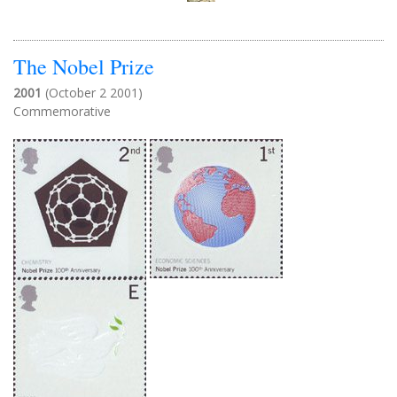
The Nobel Prize
2001
(October 2 2001)
Commemorative