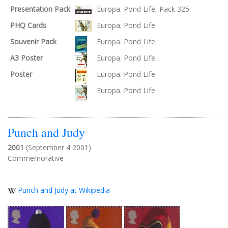
Presentation Pack
Europa. Pond Life, Pack 325
PHQ Cards
Europa. Pond Life
Souvenir Pack
Europa. Pond Life
A3 Poster
Europa. Pond Life
Poster
Europa. Pond Life
Europa. Pond Life
Punch and Judy
2001
(September 4 2001)
Commemorative
Punch and Judy at Wikipedia