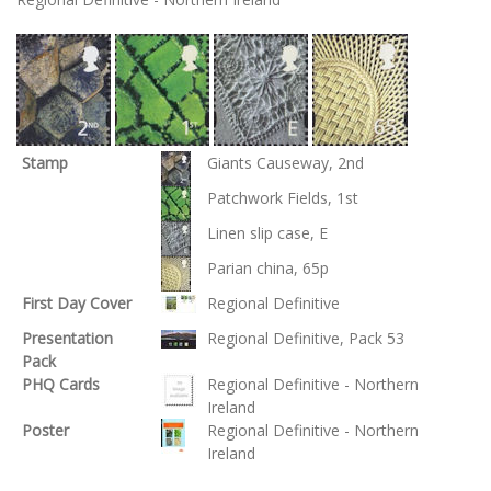
Stamp
Giants Causeway, 2nd
Patchwork Fields, 1st
Linen slip case, E
Parian china, 65p
First Day Cover
Regional Definitive
Presentation
Regional Definitive, Pack 53
Pack
PHQ Cards
Regional Definitive - Northern
Ireland
Poster
Regional Definitive - Northern
Ireland