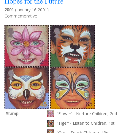
Hopes for the Future
2001
(January 16 2001)
Commemorative
Stamp
'Flower' - Nurture Children, 2nd
'Tiger' - Listen to Children, 1st
'Owl' - Teach Children, 45p