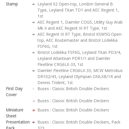
Stamp
Leyland X2 Open-top, London General B
Type, Leyland Titan TD1 and AEC Regent 1,
1st
AEC Regent 1, Daimler COG5, Utility Guy Arab
Mk II and AEC Regent III RT Type, 1st
AEC Regent III RT Type, Bristol KSW5G Open-
top, AEC Routemaster and Bristol Lodekka
FSF6G, 1st
Bristol Lodekka FSF6G, Leyland Titan PD3/4,
Leyland Atlantean PDR1/1 and Daimler
Fleetline CRG6LX-33, 1st
Daimler Fleetline CRG6LX-33, MCW Metrobus
DR102/43, Leyland Olympian ONLXB/1R and
Dennis Trident, 1st
First Day
Buses : Classic British Double-Deckers
Cover
Buses : Classic British Double-Deckers
Miniature
Buses : Classic British Double-Deckers
Sheet
Presentation
Buses : Classic British Double-Deckers, Pack
Pack
323