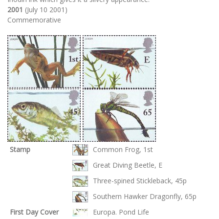
2001
(July 10 2001)
Commemorative
Stamp
Common Frog, 1st
Great Diving Beetle, E
Three-spined Stickleback, 45p
Southern Hawker Dragonfly, 65p
First Day Cover
Europa. Pond Life