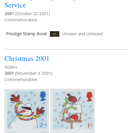
Service
2001
(October 22 2001)
Commemorative
Prestige Stamp Book
Unseen and Unheard
Christmas 2001
Robins
2001
(November 6 2001)
Commemorative