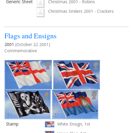
Generic Sheet
Christmas 2001 - Robins
Christmas Smilers 2001 - Crackers
Flags and Ensigns
2001
(October 22 2001)
Commemorative
Stamp
White Ensign, 1st