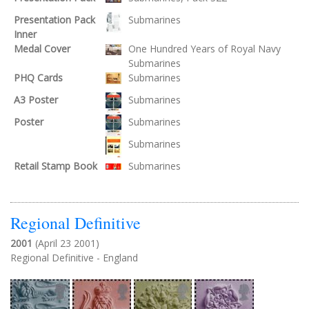
Presentation Pack
Submarines
Inner
Medal Cover
One Hundred Years of Royal Navy
Submarines
PHQ Cards
Submarines
A3 Poster
Submarines
Poster
Submarines
Submarines
Retail Stamp Book
Submarines
Regional Definitive
2001
(April 23 2001)
Regional Definitive - England