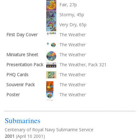
Fair, 27p
Stormy, 45p
Very Dry, 65p
First Day Cover
The Weather
The Weather
Miniature Sheet
The Weather
Presentation Pack
The Weather, Pack 321
PHQ Cards
The Weather
Souvenir Pack
The Weather
Poster
The Weather
Submarines
Centenary of Royal Navy Submarine Service
2001
(April 10 2001)