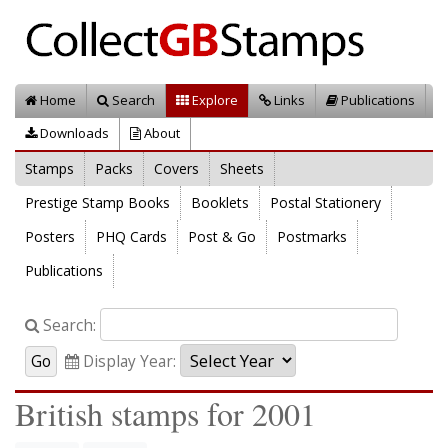
Home
Search
Explore
Links
Publications
Downloads
About
Stamps
Packs
Covers
Sheets
Prestige Stamp Books
Booklets
Postal Stationery
Posters
PHQ Cards
Post & Go
Postmarks
Publications
Search:
Display Year:
British stamps for 2001