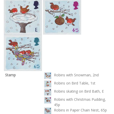
Stamp
Robins with Snowman, 2nd
Robins on Bird Table, 1st
Robins skating on Bird Bath, E
Robins with Christmas Pudding,
45p
Robins in Paper Chain Nest, 65p