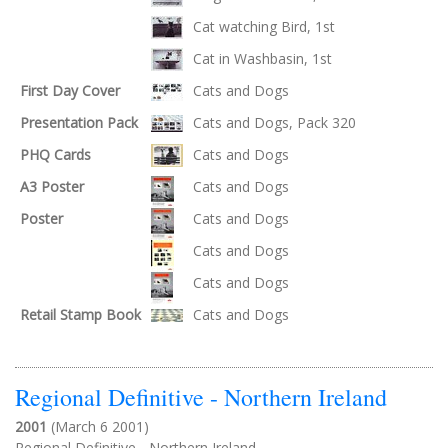
Cat watching Bird, 1st
Cat in Washbasin, 1st
First Day Cover
Cats and Dogs
Presentation Pack
Cats and Dogs, Pack 320
PHQ Cards
Cats and Dogs
A3 Poster
Cats and Dogs
Poster
Cats and Dogs
Cats and Dogs
Cats and Dogs
Retail Stamp Book
Cats and Dogs
Regional Definitive - Northern Ireland
2001
(March 6 2001)
Regional Definitive - Northern Ireland