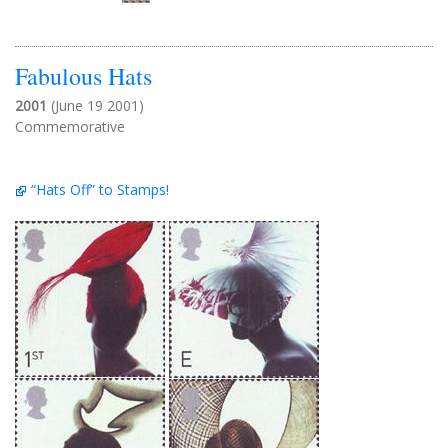
Fabulous Hats
2001
(June 19 2001)
Commemorative
“Hats Off” to Stamps!