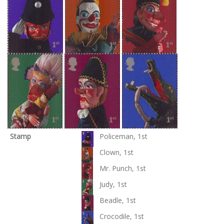
Stamp
Policeman, 1st
Clown, 1st
Mr. Punch, 1st
Judy, 1st
Beadle, 1st
Crocodile, 1st