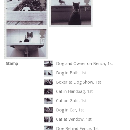
Stamp
Dog and Owner on Bench, 1st
Dog in Bath, 1st
Boxer at Dog Show, 1st
Cat in Handbag, 1st
Cat on Gate, 1st
Dog in Car, 1st
Cat at Window, 1st
Dog Behind Fence, 1st