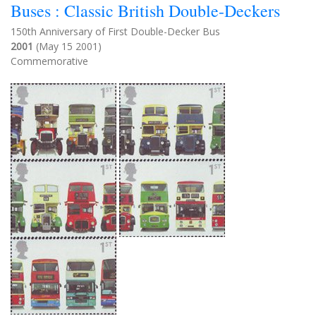
Buses : Classic British Double-Deckers
150th Anniversary of First Double-Decker Bus
2001
(May 15 2001)
Commemorative