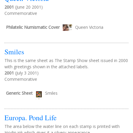
2001
(June 20 2001)
Commemorative
Philatelic Numismatic Cover
Queen Victoria
Smiles
This is the same sheet as The Stamp Show sheet issued in 2000
with greetings shown in the attached labels.
2001
(July 3 2001)
Commemorative
Generic Sheet
Smiles
Europa. Pond Life
The area below the water line on each stamp is printed with
Iriodin ink which gives it a silvery appearance.