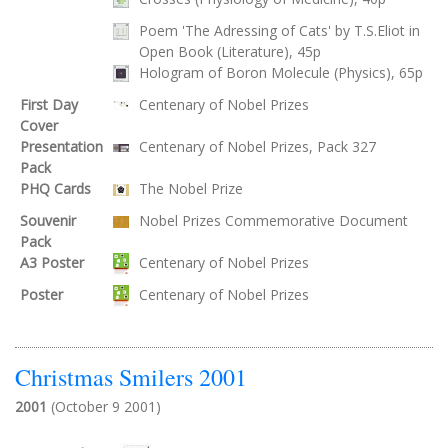
Poem 'The Adressing of Cats' by T.S.Eliot in
Open Book (Literature), 45p
Hologram of Boron Molecule (Physics), 65p
First Day
Centenary of Nobel Prizes
Cover
Presentation
Centenary of Nobel Prizes, Pack 327
Pack
PHQ Cards
The Nobel Prize
Souvenir
Nobel Prizes Commemorative Document
Pack
A3 Poster
Centenary of Nobel Prizes
Poster
Centenary of Nobel Prizes
Christmas Smilers 2001
2001
(October 9 2001)