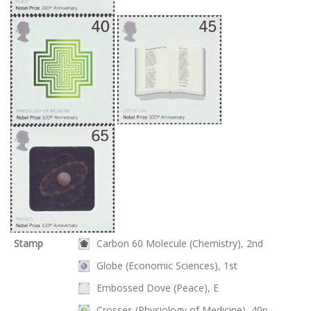
Stamp
Carbon 60 Molecule (Chemistry), 2nd
Globe (Economic Sciences), 1st
Embossed Dove (Peace), E
Crosses (Physiology of Medicine), 40p