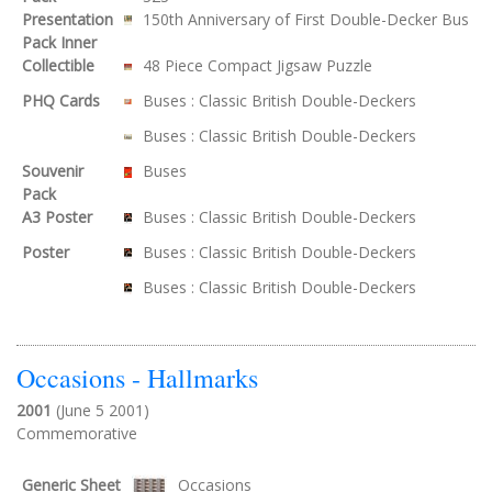
Presentation
150th Anniversary of First Double-Decker Bus
Pack Inner
Collectible
48 Piece Compact Jigsaw Puzzle
PHQ Cards
Buses : Classic British Double-Deckers
Buses : Classic British Double-Deckers
Souvenir
Buses
Pack
A3 Poster
Buses : Classic British Double-Deckers
Poster
Buses : Classic British Double-Deckers
Buses : Classic British Double-Deckers
Occasions - Hallmarks
2001
(June 5 2001)
Commemorative
Generic Sheet
Occasions