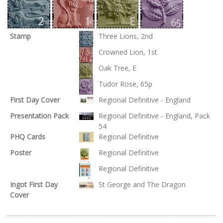
Stamp
Three Lions, 2nd
Crowned Lion, 1st
Oak Tree, E
Tudor Rose, 65p
First Day Cover
Regional Definitive - England
Presentation Pack
Regional Definitive - England, Pack
54
PHQ Cards
Regional Definitive
Poster
Regional Definitive
Regional Definitive
Ingot First Day
St George and The Dragon
Cover