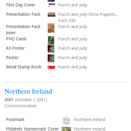
First Day Cover
Punch and Judy
Presentation Pack
Punch and Judy Show Puppets,
Pack 326
Presentation Pack
Punch and Judy
Inner
PHQ Cards
Punch and Judy
A3 Poster
Punch and Judy
Poster
Punch and Judy
Retail Stamp Book
Punch and Judy
Northern Ireland
2001
(October 2 2001)
Commemorative
Postmark
Northern Ireland
Philatelic Numismatic Cover
Northern Ireland