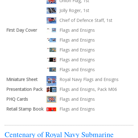
Union Flag, 1st
Jolly Roger, 1st
Chief of Defence Staff, 1st
First Day Cover
Flags and Ensigns
Flags and Ensigns
Flags and Ensigns
Flags and Ensigns
Flags and Ensigns
Miniature Sheet
Royal Navy Flags and Ensigns
Presentation Pack
Flags and Ensigns, Pack M06
PHQ Cards
Flags and Ensigns
Retail Stamp Book
Flags and Ensigns
Centenary of Royal Navy Submarine