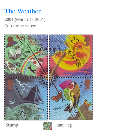
The Weather
2001
(March 13 2001)
Commemorative
Stamp
Rain, 19p