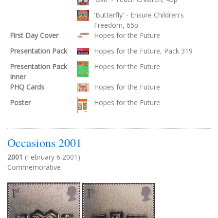
'Butterfly' - Ensure Children's
Freedom, 65p
First Day Cover
Hopes for the Future
Presentation Pack
Hopes for the Future, Pack 319
Presentation Pack
Hopes for the Future
Inner
PHQ Cards
Hopes for the Future
Poster
Hopes for the Future
Occasions 2001
2001
(February 6 2001)
Commemorative