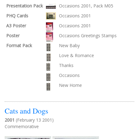
Presentation Pack
Occasions 2001, Pack M05
PHQ Cards
Occasions 2001
A3 Poster
Occasions 2001
Poster
Occasions Greetings Stamps
Format Pack
New Baby
Love & Romance
Thanks
Occasions
New Home
Cats and Dogs
2001
(February 13 2001)
Commemorative