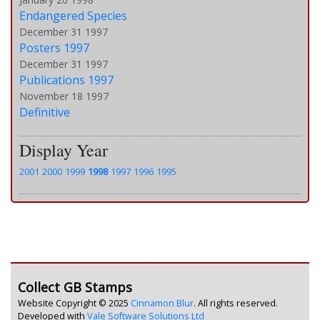
Endangered Species
December 31 1997
Posters 1997
December 31 1997
Publications 1997
November 18 1997
Definitive
Display Year
2001
2000
1999
1998
1997
1996
1995
Collect GB Stamps
Website Copyright © 2025
Cinnamon Blur
. All rights reserved.
Developed with
Vale Software Solutions Ltd