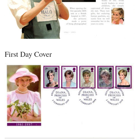
First Day Cover