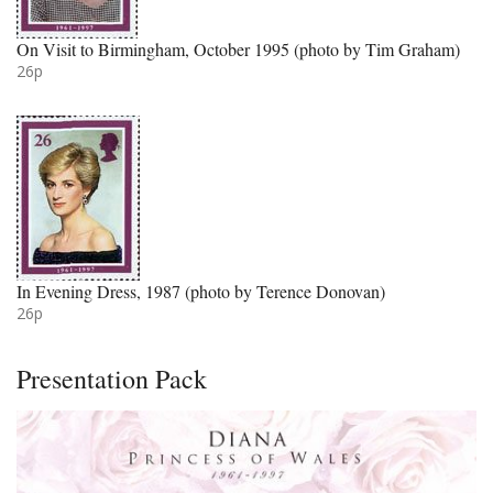
On Visit to Birmingham, October 1995 (photo by Tim Graham)
26p
In Evening Dress, 1987 (photo by Terence Donovan)
26p
Presentation Pack