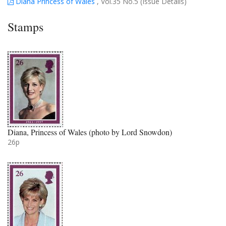
Diana Princess of Wales
, Vol.35 No.5 (Issue Details)
Stamps
Diana, Princess of Wales (photo by Lord Snowdon)
26p