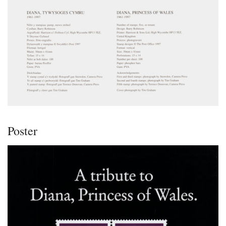
Poster