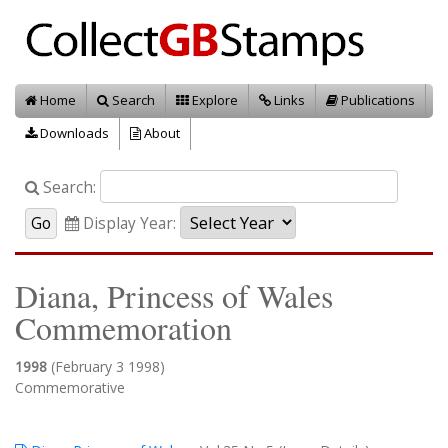
Home
Search
Explore
Links
Publications
Downloads
About
Search:
Display Year:
Diana, Princess of Wales
Commemoration
1998
(February 3 1998)
Commemorative