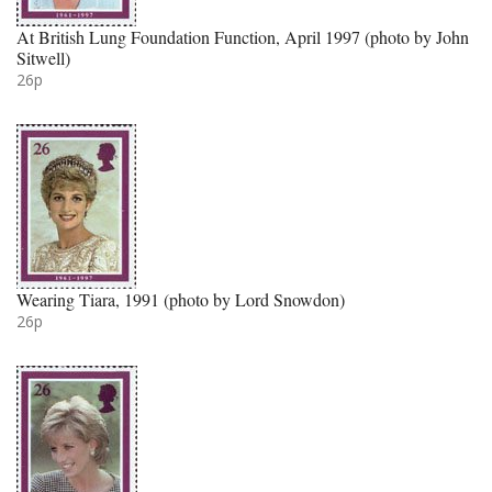
At British Lung Foundation Function, April 1997 (photo by John
Sitwell)
26p
Wearing Tiara, 1991 (photo by Lord Snowdon)
26p