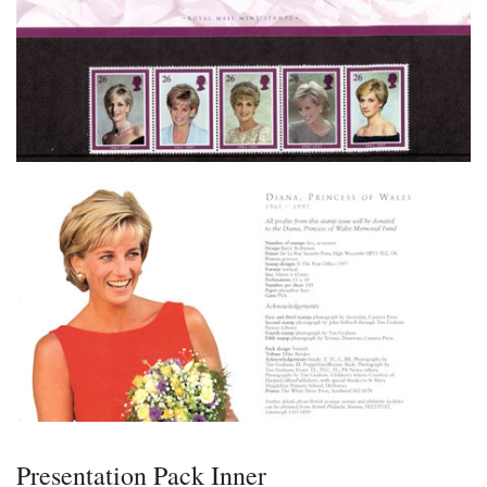
Presentation Pack Inner