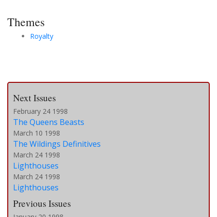
Themes
Royalty
Next Issues
February 24 1998
The Queens Beasts
March 10 1998
The Wildings Definitives
March 24 1998
Lighthouses
March 24 1998
Lighthouses
Previous Issues
January 20 1998